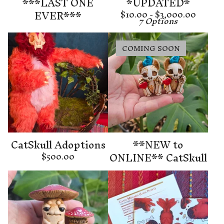
***LAST ONE
*UPDATED*
EVER***
$
10.00 -
$
3,000.00
7 Options
COMING SOON
CatSkull Adoptions
**NEW to
ONLINE** CatSkull
$
500.00