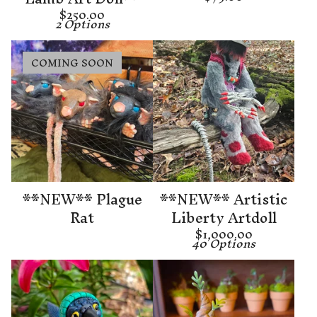
$
250.00
2 Options
COMING SOON
**NEW** Plague
**NEW** Artistic
Rat
Liberty Artdoll
$
1,000.00
40 Options