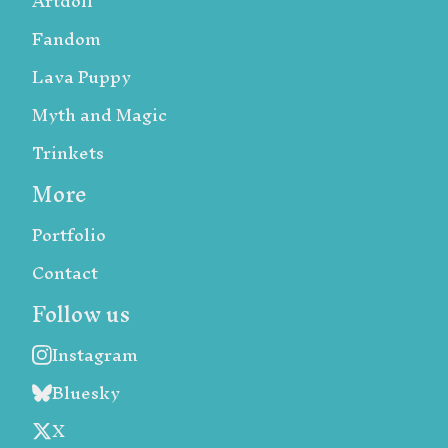
Artdoll
Fandom
Lava Puppy
Myth and Magic
Trinkets
More
Portfolio
Contact
Follow us
Instagram
Bluesky
X