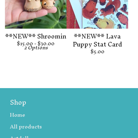
**NEW** Shroomin
**NEW** Lava
Puppy Stat Card
$
15.00 -
$
30.00
2 Options
$
5.00
Shop
Home
All products