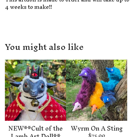
4 weeks to make!!
You might also like
NEW**Cult of the
Wyrm On A Sting
Lamb Art Doll**
$
75.00