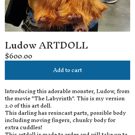
Ludow ARTDOLL
$
600.00
Add to cart
Introducing this adorable monster, Ludow, from
the movie "The Labyrinth". This is my version
2.0 of this art doll.
This darling has resincast parts, possible body
including moving fingers, chunky body for
extra cuddles!
This artdoll is made to order and will take up to