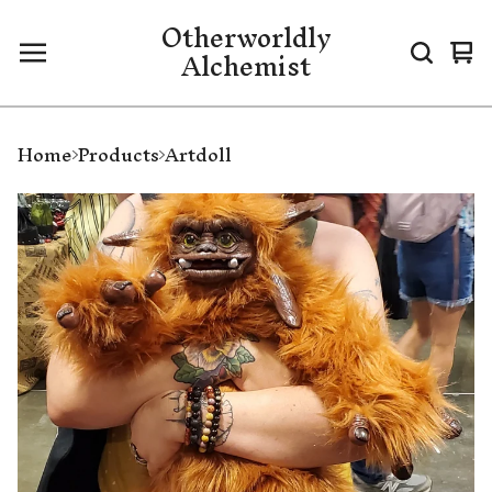
Otherworldly
Alchemist
Vi
0
ca
it
Home
Products
Artdoll