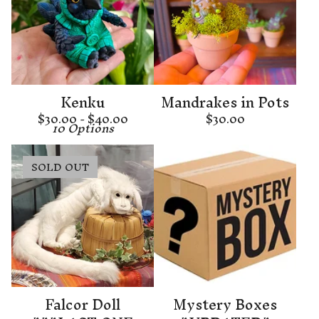
Kenku
Mandrakes in Pots
$
30.00 -
$
40.00
$
30.00
10 Options
SOLD OUT
Falcor Doll
Mystery Boxes