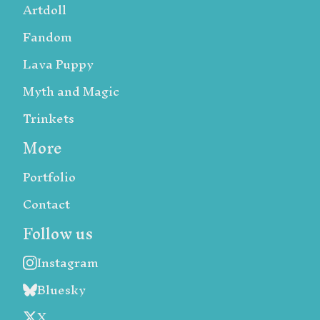
Artdoll
Fandom
Lava Puppy
Myth and Magic
Trinkets
More
Portfolio
Contact
Follow us
Instagram
Bluesky
X