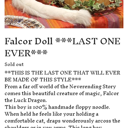
Falcor Doll ***LAST ONE
EVER***
Sold out
**THIS IS THE LAST ONE THAT WILL EVER
BE MADE OF THIS STYLE***
From a far off world of the Neverending Story
comes this beautiful creature of magic, Falcor
the Luck Dragon.
This boy is 100% handmade floppy noodle.
When held he feels like your holding a
comfortable cat, draps wonderously arcoss the
shoulders or in you arms. This long boy