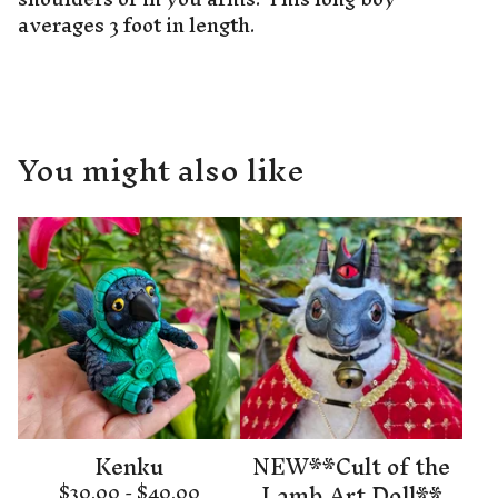
averages 3 foot in length.
You might also like
Kenku
NEW**Cult of the
Lamb Art Doll**
$
30.00 -
$
40.00