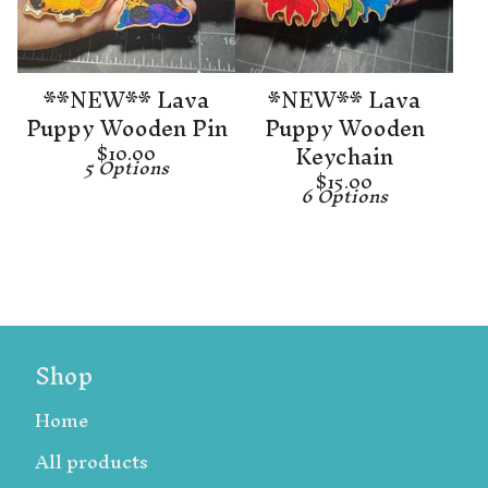
**NEW** Lava
*NEW** Lava
Puppy Wooden Pin
Puppy Wooden
Keychain
$
10.00
5 Options
$
15.00
6 Options
Shop
Home
All products