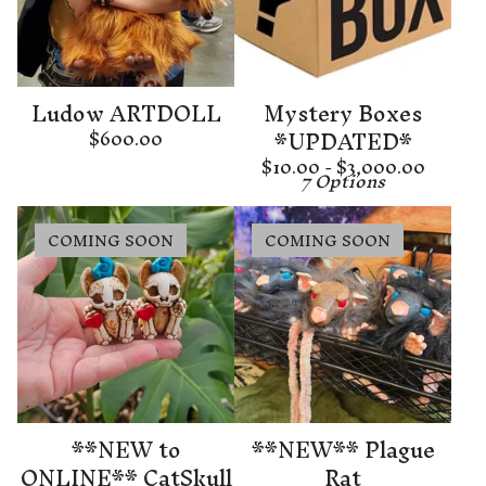
Ludow ARTDOLL
Mystery Boxes
*UPDATED*
$
600.00
$
10.00 -
$
3,000.00
7 Options
COMING SOON
COMING SOON
**NEW to
**NEW** Plague
ONLINE** CatSkull
Rat