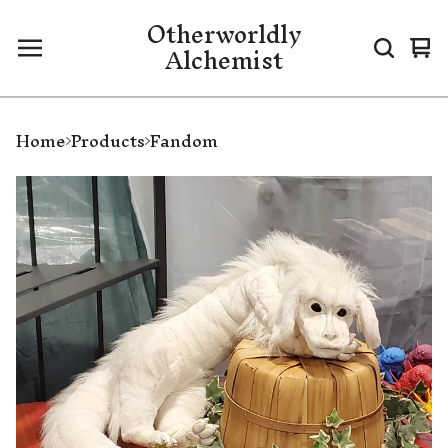
Otherworldly
Alchemist
Vi
0
ca
it
Home
Products
Fandom