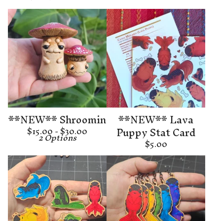
**NEW** Shroomin
**NEW** Lava
Puppy Stat Card
$
15.00 -
$
30.00
2 Options
$
5.00