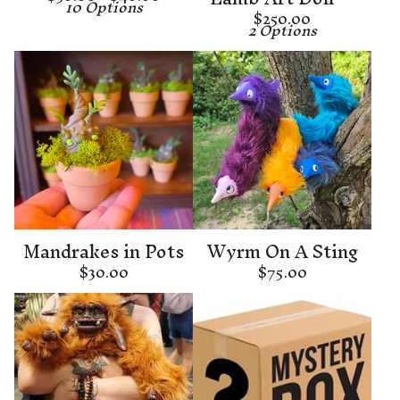
10 Options
$
250.00
2 Options
Mandrakes in Pots
Wyrm On A Sting
$
30.00
$
75.00