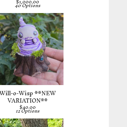
$
1,000.00
40 Options
Will-o-Wisp **NEW
VARIATION**
$
40.00
12 Options