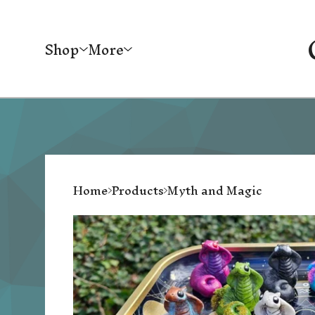
Shop
More
Home
Products
Myth and Magic