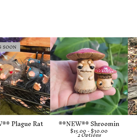
G SOON
** Plague Rat
**NEW** Shroomin
$
15.00 -
$
30.00
2 Options