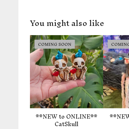
You might also like
COMING SOON
COMIN
**NEW to ONLINE**
**NEW
CatSkull