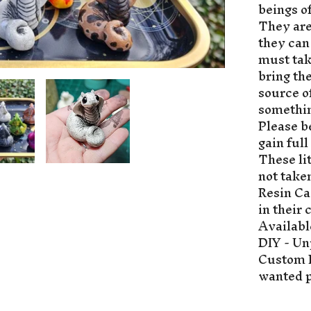
beings o
They are
they can
must tak
bring th
source o
somethin
Please be
gain full
These li
not take
Resin Ca
in their 
Availabl
DIY - Un
Custom P
wanted p