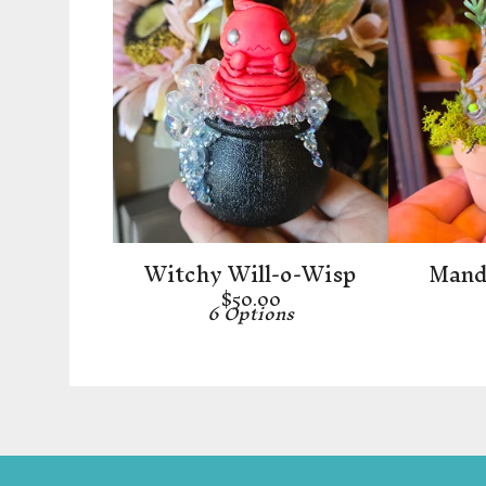
Witchy Will-o-Wisp
Mandr
$
50.00
6 Options