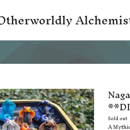
Otherworldly Alchemis
Naga
**D
Sold out
A Mythic