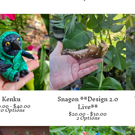
Kenku
Snagon **Design 2.0
Live**
0.00 -
$
40.00
10 Options
$
20.00 -
$
30.00
2 Options