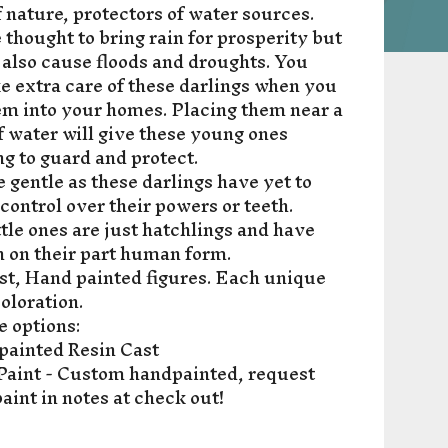
f nature, protectors of water sources.
 thought to bring rain for prosperity but
 also cause floods and droughts. You
e extra care of these darlings when you
em into your homes. Placing them near a
f water will give these young ones
g to guard and protect.
 gentle as these darlings have yet to
 control over their powers or teeth.
ttle ones are just hatchlings and have
n on their part human form.
st, Hand painted figures. Each unique
coloration.
e options:
painted Resin Cast
aint - Custom handpainted, request
aint in notes at check out!