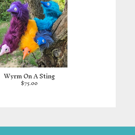
Wyrm On A Sting
$
75.00