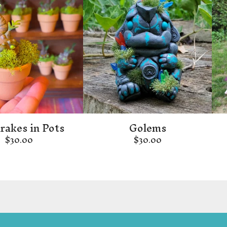
akes in Pots
Golems
$
30.00
$
30.00