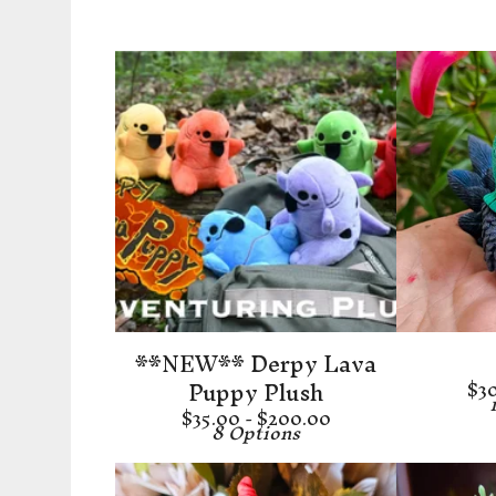
**NEW** Derpy Lava
Puppy Plush
$
3
$
35.00 -
$
200.00
8 Options