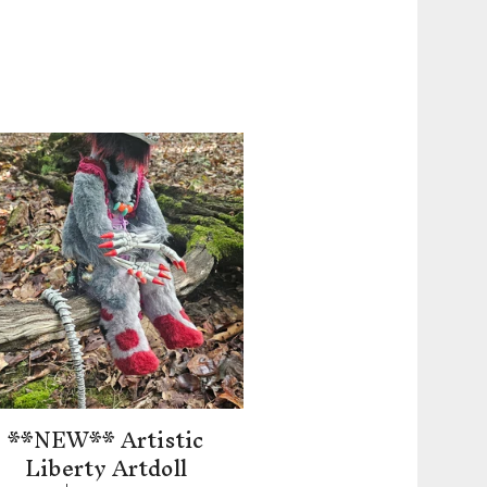
**NEW** Artistic
Liberty Artdoll