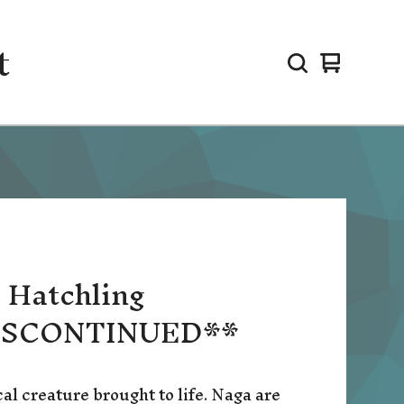
t
View
0
cart
items
 Hatchling
ISCONTINUED**
al creature brought to life. Naga are