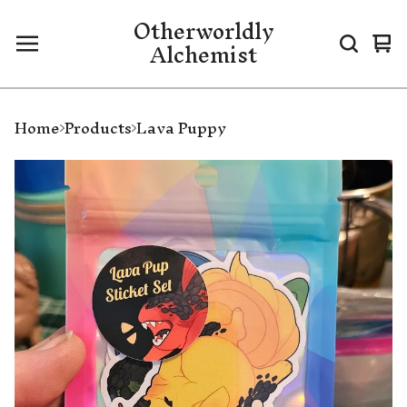
Otherworldly
Alchemist
Vi
0
ca
it
Home
Products
Lava Puppy