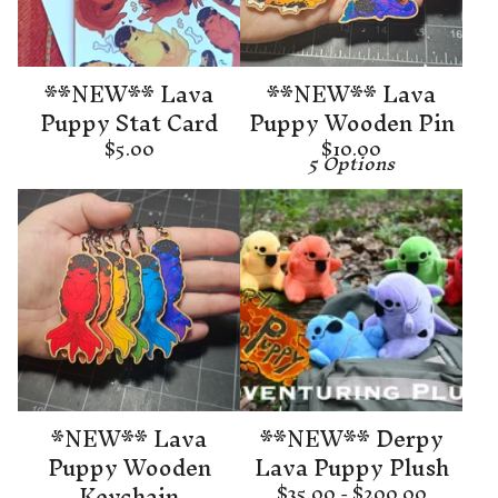
**NEW** Lava
**NEW** Lava
Puppy Stat Card
Puppy Wooden Pin
$
5.00
$
10.00
5 Options
*NEW** Lava
**NEW** Derpy
Puppy Wooden
Lava Puppy Plush
Keychain
$
35.00 -
$
200.00