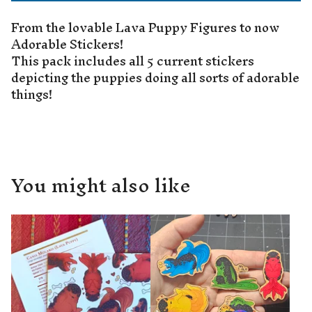
From the lovable Lava Puppy Figures to now
Adorable Stickers!
This pack includes all 5 current stickers
depicting the puppies doing all sorts of adorable
things!
You might also like