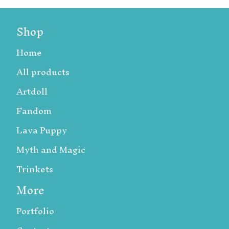
Shop
Home
All products
Artdoll
Fandom
Lava Puppy
Myth and Magic
Trinkets
More
Portfolio