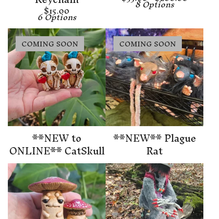
8 Options
$
15.00
6 Options
COMING SOON
COMING SOON
**NEW to
**NEW** Plague
ONLINE** CatSkull
Rat