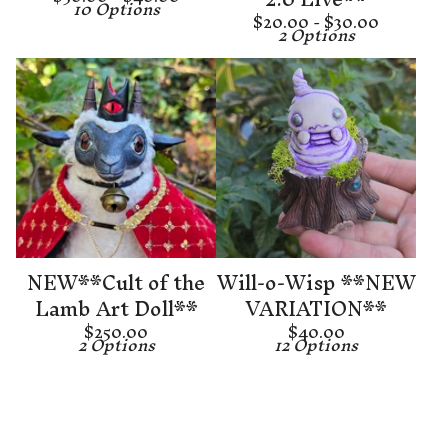
10 Options
$
20.00 -
$
30.00
2 Options
NEW**Cult of the
Will-o-Wisp **NEW
Lamb Art Doll**
VARIATION**
$
250.00
$
40.00
2 Options
12 Options