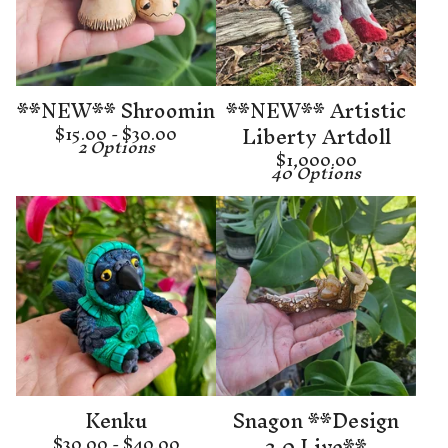
**NEW** Shroomin
**NEW** Artistic
Liberty Artdoll
$
15.00 -
$
30.00
2 Options
$
1,000.00
40 Options
Kenku
Snagon **Design
2.0 Live**
$
30.00 -
$
40.00