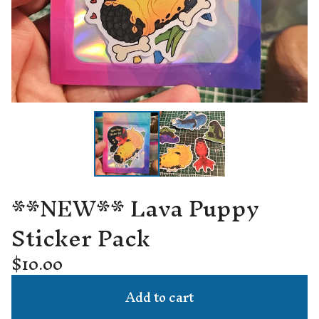
**NEW** Lava Puppy
Sticker Pack
$
10.00
Add to cart